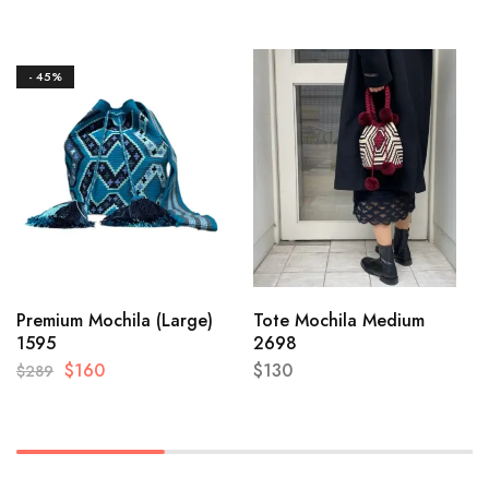
- 45%
Premium Mochila (Large)
Tote Mochila Medium
1595
2698
$
160
$
130
$
289