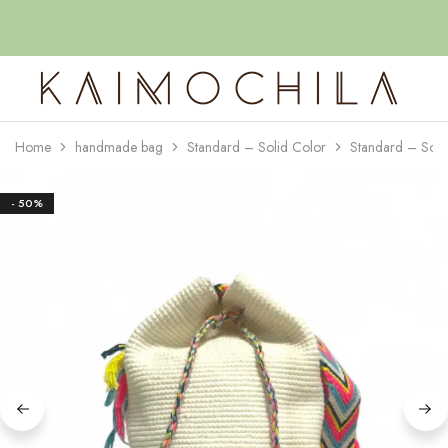
Home
handmade bag
Standard – Solid Color
Standard – Soli
Kaimochila
- 50%