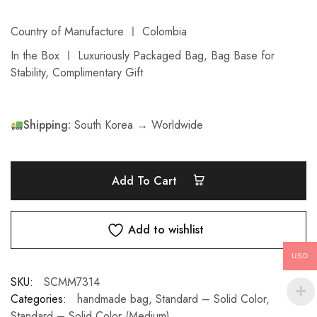
Country of Manufacture ㅣ Colombia
In the Box ㅣ Luxuriously Packaged Bag, Bag Base for
Stability, Complimentary Gift
Shipping:
South Korea → Worldwide
Add To Cart
Add to wishlist
USD
SKU:
SCMM7314
Categories:
handmade bag
,
Standard – Solid Color
,
Standard – Solid Color (Medium)