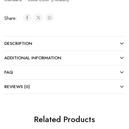
Share:
DESCRIPTION
ADDITIONAL INFORMATION
FAQ
REVIEWS (0)
Related Products