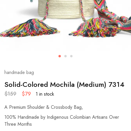
handmade bag
Solid-Colored Mochila (Medium) 7314
$
159
$
79
1 in stock
A Premium Shoulder & Crossbody Bag,
100% Handmade by Indigenous Colombian Artisans Over
Three Months